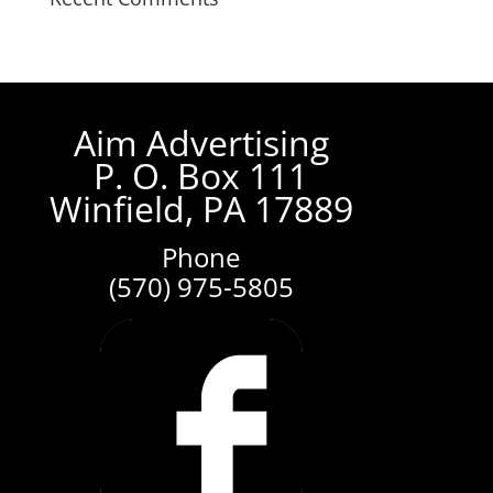
Aim Advertising
P. O. Box 111
Winfield, PA 17889
Phone
(570) 975-5805