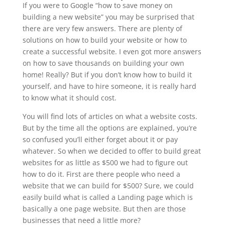
If you were to Google “how to save money on
building a new website” you may be surprised that
there are very few answers. There are plenty of
solutions on how to build your website or how to
create a successful website. I even got more answers
on how to save thousands on building your own
home! Really? But if you don’t know how to build it
yourself, and have to hire someone, it is really hard
to know what it should cost.
You will find lots of articles on what a website costs.
But by the time all the options are explained, you’re
so confused you’ll either forget about it or pay
whatever. So when we decided to offer to build great
websites for as little as $500 we had to figure out
how to do it. First are there people who need a
website that we can build for $500? Sure, we could
easily build what is called a Landing page which is
basically a one page website. But then are those
businesses that need a little more?