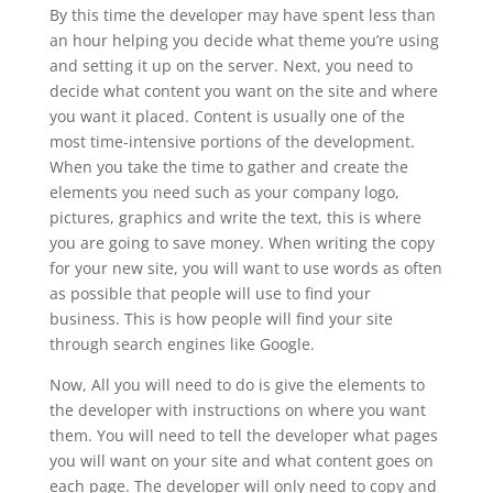
By this time the developer may have spent less than
an hour helping you decide what theme you’re using
and setting it up on the server. Next, you need to
decide what content you want on the site and where
you want it placed. Content is usually one of the
most time-intensive portions of the development.
When you take the time to gather and create the
elements you need such as your company logo,
pictures, graphics and write the text, this is where
you are going to save money. When writing the copy
for your new site, you will want to use words as often
as possible that people will use to find your
business. This is how people will find your site
through search engines like Google.
Now, All you will need to do is give the elements to
the developer with instructions on where you want
them. You will need to tell the developer what pages
you will want on your site and what content goes on
each page. The developer will only need to copy and