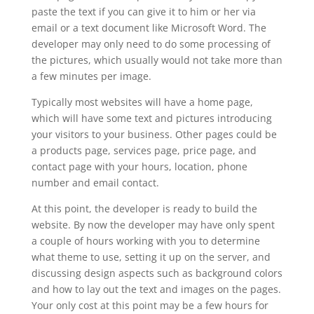
paste the text if you can give it to him or her via
email or a text document like Microsoft Word. The
developer may only need to do some processing of
the pictures, which usually would not take more than
a few minutes per image.
Typically most websites will have a home page,
which will have some text and pictures introducing
your visitors to your business. Other pages could be
a products page, services page, price page, and
contact page with your hours, location, phone
number and email contact.
At this point, the developer is ready to build the
website. By now the developer may have only spent
a couple of hours working with you to determine
what theme to use, setting it up on the server, and
discussing design aspects such as background colors
and how to lay out the text and images on the pages.
Your only cost at this point may be a few hours for