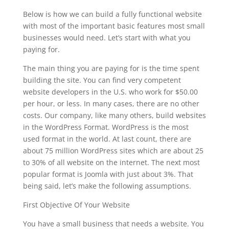
Below is how we can build a fully functional website
with most of the important basic features most small
businesses would need. Let’s start with what you
paying for.
The main thing you are paying for is the time spent
building the site. You can find very competent
website developers in the U.S. who work for $50.00
per hour, or less. In many cases, there are no other
costs. Our company, like many others, build websites
in the WordPress Format. WordPress is the most
used format in the world. At last count, there are
about 75 million WordPress sites which are about 25
to 30% of all website on the internet. The next most
popular format is Joomla with just about 3%. That
being said, let’s make the following assumptions.
First Objective Of Your Website
You have a small business that needs a website. You