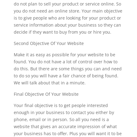
do not plan to sell your product or service online. So
you do not need an online store. Your main objective
is to give people who are looking for your product or
service information about your business so they can
decide if they want to buy from you or hire you.
Second Objective Of Your Website
Make it as easy as possible for your website to be
found. You do not have a lot of control over how to
do this. But there are some things you can and need
to do so you will have a fair chance of being found.
We will talk about that in a minute.
Final Objective Of Your Website
Your final objective is to get people interested
enough in your business to contact you either by
phone, email or in person. So all you need is a
website that gives an accurate impression of what
your business has to offer. Plus you will want it to be