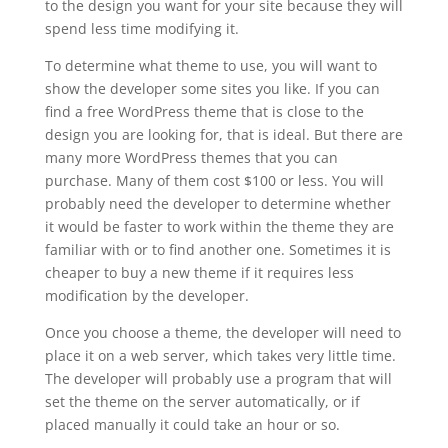
to the design you want for your site because they will
spend less time modifying it.
To determine what theme to use, you will want to
show the developer some sites you like. If you can
find a free WordPress theme that is close to the
design you are looking for, that is ideal. But there are
many more WordPress themes that you can
purchase. Many of them cost $100 or less. You will
probably need the developer to determine whether
it would be faster to work within the theme they are
familiar with or to find another one. Sometimes it is
cheaper to buy a new theme if it requires less
modification by the developer.
Once you choose a theme, the developer will need to
place it on a web server, which takes very little time.
The developer will probably use a program that will
set the theme on the server automatically, or if
placed manually it could take an hour or so.