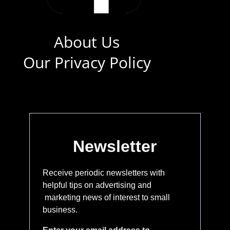
About Us
Our Privacy Policy
Newsletter
Receive periodic newsletters with
helpful tips on advertising and
marketing news of interest to small
business.