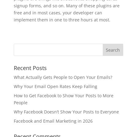
signup forms, and so on. Many of these plugins are
free and in most cases, your developer can
implement them in one to three hours at most.
Recent Posts
What Actually Gets People to Open Your Emails?
Why Your Email Open Rates Keep Falling
How to Get Facebook to Show Your Posts to More
People
Why Facebook Doesn’t Show Your Posts to Everyone
Facebook and Email Marketing in 2026
Recent Comments