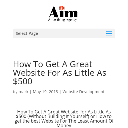
Select Page
How To Get A Great
Website For As Little As
$500
by
mark
|
May 19, 2018
|
Website Development
How To Get A Great Website For As Little As
$500 (Without Building It Yourself) or How to
get the best Website For The Least Amount Of
Money