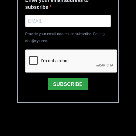
Enter your email address to
subscribe
Provide your email address to subscribe. For e.g
abc@xyz.com
SUBSCRIBE