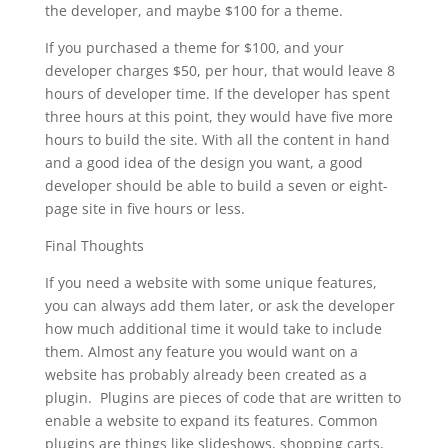
the developer, and maybe $100 for a theme.
If you purchased a theme for $100, and your
developer charges $50, per hour, that would leave 8
hours of developer time. If the developer has spent
three hours at this point, they would have five more
hours to build the site. With all the content in hand
and a good idea of the design you want, a good
developer should be able to build a seven or eight-
page site in five hours or less.
Final Thoughts
If you need a website with some unique features,
you can always add them later, or ask the developer
how much additional time it would take to include
them. Almost any feature you would want on a
website has probably already been created as a
plugin. Plugins are pieces of code that are written to
enable a website to expand its features. Common
plugins are things like slideshows, shopping carts,