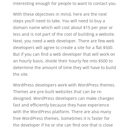
interesting enough for people to want to contact you.
With these objectives in mind, here are the next
steps you’ll need to take. You will need to buy a
domain name which will cost about $15 per year or
less and is not part of the cost of building a website.
Next, you need a web developer. There are few web
developers will agree to create a site for a flat $500.
But if you can find a web developer that will work on
an hourly basis, divide their hourly fee into $500 to
determine the amount of time they will have to build
the site.
WordPress developers work with WordPress themes.
Themes are pre-built websites that can be re-
designed. WordPress developers can make changes
fast and efficiently because they have experience
with the WordPress platform. There are also many
free WordPress themes. Sometimes it is faster for
the developer if he or she can find one that is close