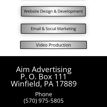
Website Design & Development
Email & Social Marketing
Video Production
Aim Advertising
P. O. Box 111
Winfield, PA 17889
Phone
(570) 975-5805