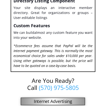
Directory Listing Component
Your site displays an interactive member
directory. Great for organizations or groups –
User-editable listings
Custom Features
We can buildalmost any custom feature you want
into your website.
*Ecommerce fees assume that PayPal will be the
Internet payment gateway. This is normally the most
economical choice for sales under $10,000 per year.
Using other gateways is possible, but the price will
have to be quoted on a case-by-case basis.
Are You Ready?
Call
(570) 975-5805
Internet Advertising