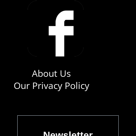
About Us
Our Privacy Policy
Newsletter