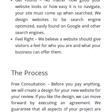
Get Found – No matter how good your
website looks or how easy it is to navigate,
your site must come up when searched. We
design websites to be search engine
optimized, easily found on Google and other
search engines.
Feel Right – We believe a website should give
visitors a feel for who you are and what your
business can offer them.
The Process
Free Consultation – Before you pay anything,
we will create a design for your new website for
your review. If you like the design, we can move
forward by executing an agreement. We
guarantee that all aspects of your project are