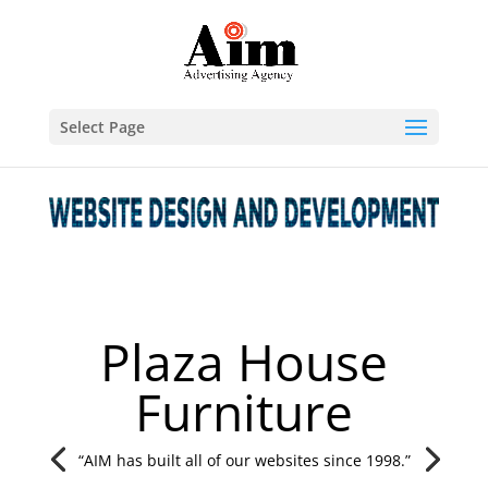
Select Page
Plaza House
Furniture
“AIM has built all of our websites since 1998.”