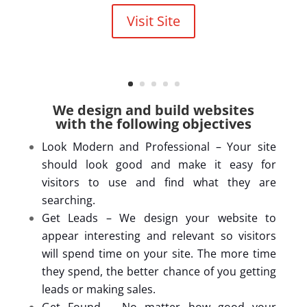
Visit Site
We design and build websites
with the following objectives
Look Modern and Professional – Your site
should look good and make it easy for
visitors to use and find what they are
searching.
Get Leads – We design your website to
appear interesting and relevant so visitors
will spend time on your site. The more time
they spend, the better chance of you getting
leads or making sales.