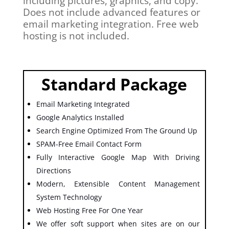
including pictures, graphics, and copy.
Does not include advanced features or
email marketing integration. Free web
hosting is not included.
Standard Package
Email Marketing Integrated
Google Analytics Installed
Search Engine Optimized From The Ground Up
SPAM-Free Email Contact Form
Fully Interactive Google Map With Driving
Directions
Modern, Extensible Content Management
System Technology
Web Hosting Free For One Year
We offer soft support when sites are on our