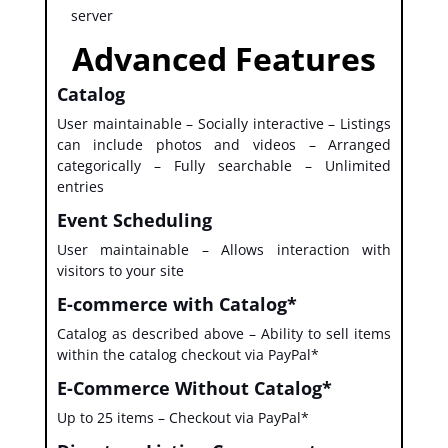
server
Advanced Features
Catalog
User maintainable – Socially interactive – Listings
can include photos and videos – Arranged
categorically – Fully searchable – Unlimited
entries
Event Scheduling
User maintainable – Allows interaction with
visitors to your site
E-commerce with Catalog*
Catalog as described above – Ability to sell items
within the catalog checkout via PayPal*
E-Commerce Without Catalog*
Up to 25 items – Checkout via PayPal*