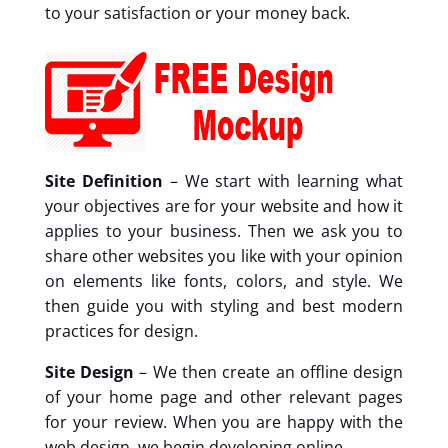
to your satisfaction or your money back.
Site Definition
– We start with learning what
your objectives are for your website and how it
applies to your business. Then we ask you to
share other websites you like with your opinion
on elements like fonts, colors, and style. We
then guide you with styling and best modern
practices for design.
Site Design
– We then create an offline design
of your home page and other relevant pages
for your review. When you are happy with the
web design, we begin developing online.