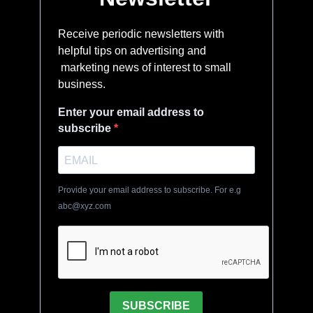
Receive periodic newsletters with
helpful tips on advertising and
marketing news of interest to small
business.
Enter your email address to
subscribe
Provide your email address to subscribe. For e.g
abc@xyz.com
SUBSCRIBE