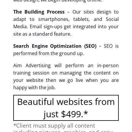
The Building Process
– Our sites design to
adapt to smartphones, tablets, and Social
Media. Email sign-ups get integrated into your
site as a standard feature.
Search Engine Optimization (SEO)
– SEO is
performed from the ground up.
Aim Advertising will perform an in-person
training session on managing the content on
your website then we go live when you are
happy with the job.
Beautiful websites from
just $499.*
*Client must supply all content