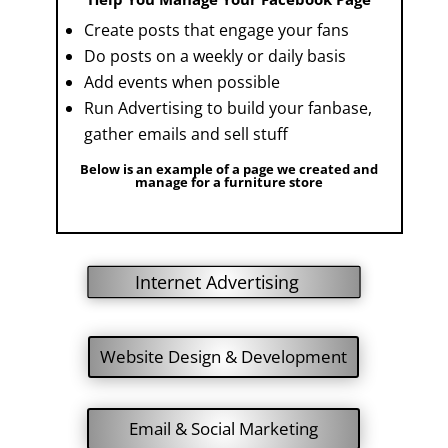
Create posts that engage your fans
Do posts on a weekly or daily basis
Add events when possible
Run Advertising to build your fanbase,
gather emails and sell stuff
Below is an example of a page we created and
manage for a furniture store
Internet Advertising
Website Design & Development
Email & Social Marketing