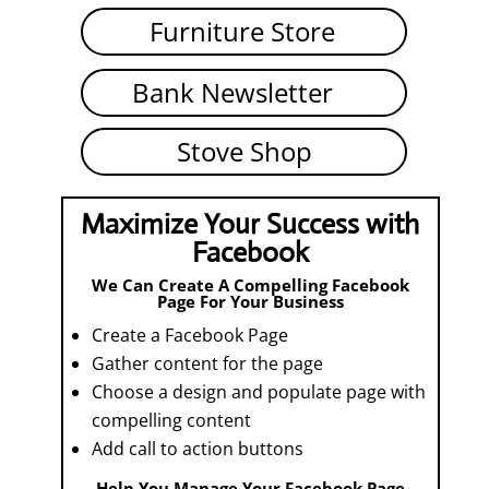
Furniture Store
Bank Newsletter
Stove Shop
Maximize Your Success with
Facebook
We Can Create A Compelling Facebook
Page For Your Business
Create a Facebook Page
Gather content for the page
Choose a design and populate page with
compelling content
Add call to action buttons
Help You Manage Your Facebook Page