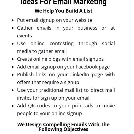
Ideas For Email Marketing
We Help You Build A List
Put email signup on your website
Gather emails in your business or at
events
Use online contesting through social
media to gather email
Create online blogs with email signups
Add email signup on your Facebook page
Publish links on your LinkedIn page with
offers that require a signup
Use your traditional mail list to direct mail
invites for sign up on your email
Add QR codes to your print ads to move
people to your online signup
We Design Compelling Emails With The
Following Objectives