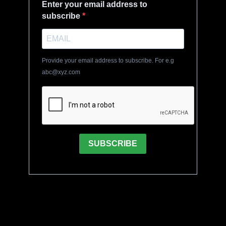
Enter your email address to
subscribe
Provide your email address to subscribe. For e.g
abc@xyz.com
SUBSCRIBE