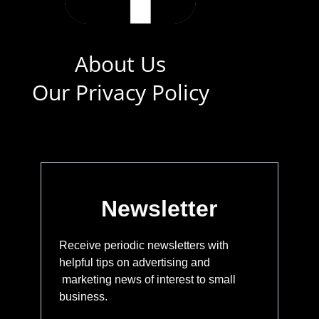
About Us
Our Privacy Policy
Newsletter
Receive periodic newsletters with
helpful tips on advertising and
marketing news of interest to small
business.