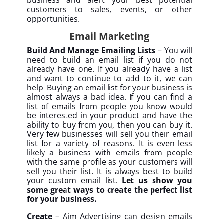
business and alert your best potential
customers to sales, events, or other
opportunities.
Email Marketing
Build And Manage Emailing Lists
– You will
need to build an email list if you do not
already have one. If you already have a list
and want to continue to add to it, we can
help. Buying an email list for your business is
almost always a bad idea. If you can find a
list of emails from people you know would
be interested in your product and have the
ability to buy from you, then you can buy it.
Very few businesses will sell you their email
list for a variety of reasons. It is even less
likely a business with emails from people
with the same profile as your customers will
sell you their list. It is always best to build
your custom email list.
Let us show you
some great ways to create the perfect list
for your business.
Create
– Aim Advertising can design emails