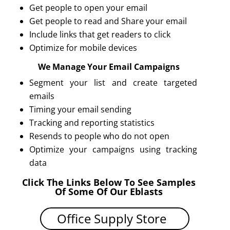
Get people to open your email
Get people to read and Share your email
Include links that get readers to click
Optimize for mobile devices
We Manage Your Email Campaigns
Segment your list and create targeted
emails
Timing your email sending
Tracking and reporting statistics
Resends to people who do not open
Optimize your campaigns using tracking
data
Click The Links Below To See Samples
Of Some Of Our Eblasts
Office Supply Store