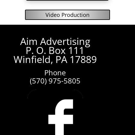
Video Production
Aim Advertising
P. O. Box 111
Winfield, PA 17889
Phone
(570) 975-5805