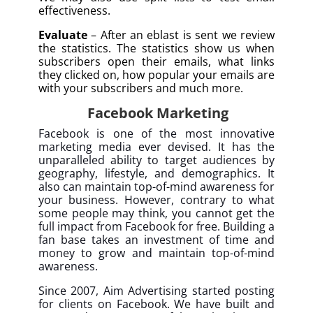
effectiveness.
Evaluate
– After an eblast is sent we review
the statistics. The statistics show us when
subscribers open their emails, what links
they clicked on, how popular your emails are
with your subscribers and much more.
Facebook Marketing
Facebook is one of the most innovative
marketing media ever devised. It has the
unparalleled ability to target audiences by
geography, lifestyle, and demographics. It
also can maintain top-of-mind awareness for
your business. However, contrary to what
some people may think, you cannot get the
full impact from Facebook for free. Building a
fan base takes an investment of time and
money to grow and maintain top-of-mind
awareness.
Since 2007, Aim Advertising started posting
for clients on Facebook. We have built and