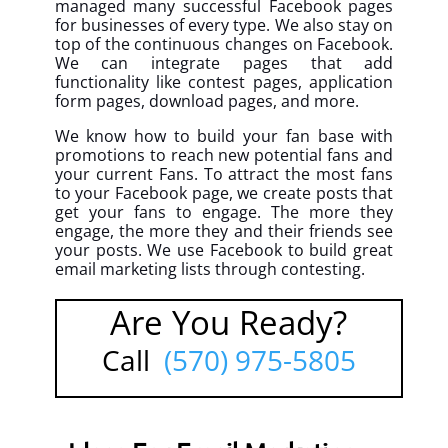
managed many successful Facebook pages
for businesses of every type. We also stay on
top of the continuous changes on Facebook.
We can integrate pages that add
functionality like contest pages, application
form pages, download pages, and more.
We know how to build your fan base with
promotions to reach new potential fans and
your current Fans. To attract the most fans
to your Facebook page, we create posts that
get your fans to engage. The more they
engage, the more they and their friends see
your posts. We use Facebook to build great
email marketing lists through contesting.
Are You Ready?
Call
(570) 975-5805