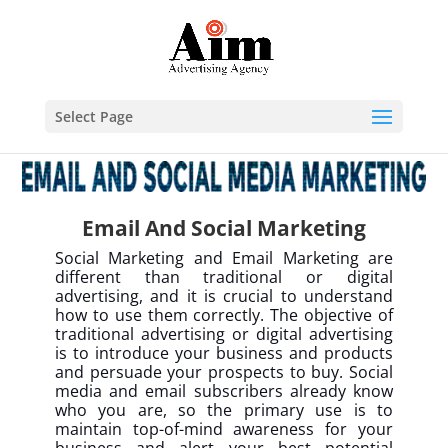
Select Page
Email And Social Marketing
Social Marketing and Email Marketing are
different than traditional or digital
advertising, and it is crucial to understand
how to use them correctly. The objective of
traditional advertising or digital advertising
is to introduce your business and products
and persuade your prospects to buy. Social
media and email subscribers already know
who you are, so the primary use is to
maintain top-of-mind awareness for your