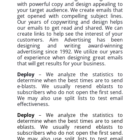
with powerful copy and design appealing to
your target audience. We create emails that
get opened with compelling subject lines.
Our years of copywriting and design helps
our emails to get read and shared. We can
create links to help see the interest of your
customers. Aim Advertising has been
designing and writing award-winning
advertising since 1992. We utilize our years
of experience when designing great emails
that will get results for your business.
Deploy
– We analyze the statistics to
determine when the best times are to send
e-blasts. We usually resend eblasts to
subscribers who do not open the first send.
We may also use split lists to test email
effectiveness.
Deploy
– We analyze the statistics to
determine when the best times are to send
eblasts. We usually resend eblasts to
subscribers who do not open the first send.
We may also use split lists to test email